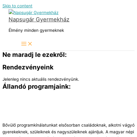
Skip to content
Napsugár Gyermekház
Élmény minden gyermeknek
Ne maradj le ezekről:
Rendezvényeink
Jelenleg nincs aktuális rendezvényünk.
Állandó programjaink:
Bővülő programkínálatunkat elsősorban családoknak, alkotni vágyó
gyerekeknek, szüleiknek és nagyszüleiknek ajánljuk. A magyar népi