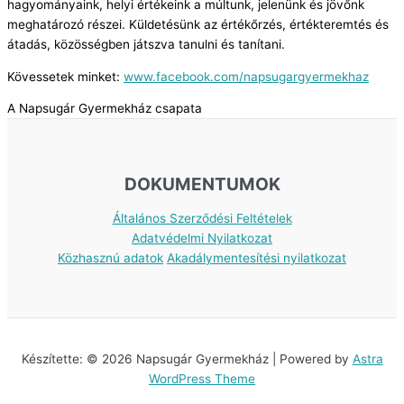
hagyományaink, helyi értékeink a múltunk, jelenünk és jövőnk
meghatározó részei. Küldetésünk az értékőrzés, értékteremtés és
átadás, közösségben játszva tanulni és tanítani.
Kövessetek minket:
www.facebook.com/napsugargyermekhaz
A Napsugár Gyermekház csapata
DOKUMENTUMOK
Általános Szerződési Feltételek
Adatvédelmi Nyilatkozat
Közhasznú adatok
Akadálymentesítési nyilatkozat
Készítette: © 2026 Napsugár Gyermekház | Powered by
Astra
WordPress Theme