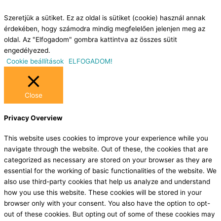
Szeretjük a sütiket. Ez az oldal is sütiket (cookie) használ annak
érdekében, hogy számodra mindig megfelelően jelenjen meg az
oldal. Az "Elfogadom" gombra kattintva az összes sütit
engedélyezed.
Cookie beállítások
ELFOGADOM!
Close
Privacy Overview
This website uses cookies to improve your experience while you
navigate through the website. Out of these, the cookies that are
categorized as necessary are stored on your browser as they are
essential for the working of basic functionalities of the website. We
also use third-party cookies that help us analyze and understand
how you use this website. These cookies will be stored in your
browser only with your consent. You also have the option to opt-
out of these cookies. But opting out of some of these cookies may