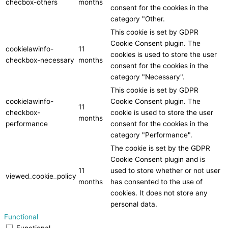
checbox-others
months
consent for the cookies in the
category "Other.
This cookie is set by GDPR
Cookie Consent plugin. The
cookielawinfo-
11
cookies is used to store the user
checkbox-necessary
months
consent for the cookies in the
category "Necessary".
This cookie is set by GDPR
cookielawinfo-
Cookie Consent plugin. The
11
checkbox-
cookie is used to store the user
months
performance
consent for the cookies in the
category "Performance".
The cookie is set by the GDPR
Cookie Consent plugin and is
11
used to store whether or not user
viewed_cookie_policy
months
has consented to the use of
cookies. It does not store any
personal data.
Functional
Functional