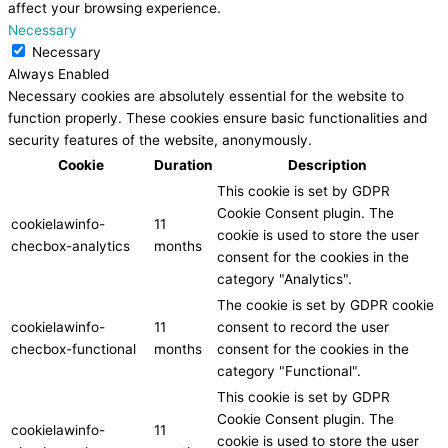
affect your browsing experience.
Necessary
Necessary
Always Enabled
Necessary cookies are absolutely essential for the website to
function properly. These cookies ensure basic functionalities and
security features of the website, anonymously.
Cookie
Duration
Description
This cookie is set by GDPR
Cookie Consent plugin. The
cookielawinfo-
11
cookie is used to store the user
checbox-analytics
months
consent for the cookies in the
category "Analytics".
The cookie is set by GDPR cookie
cookielawinfo-
11
consent to record the user
checbox-functional
months
consent for the cookies in the
category "Functional".
This cookie is set by GDPR
Cookie Consent plugin. The
cookielawinfo-
11
cookie is used to store the user