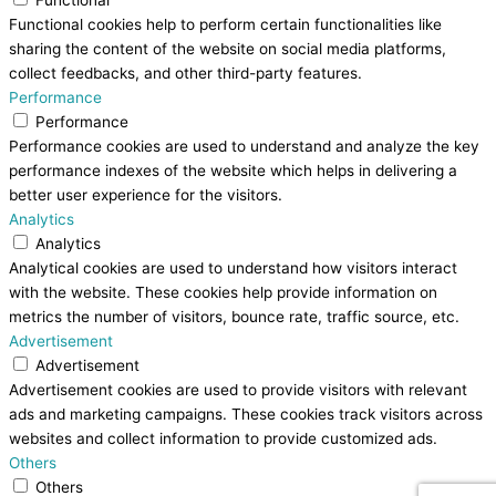
Functional cookies help to perform certain functionalities like
sharing the content of the website on social media platforms,
collect feedbacks, and other third-party features.
Performance
Performance
Performance cookies are used to understand and analyze the key
performance indexes of the website which helps in delivering a
better user experience for the visitors.
Analytics
Analytics
Analytical cookies are used to understand how visitors interact
with the website. These cookies help provide information on
metrics the number of visitors, bounce rate, traffic source, etc.
Advertisement
Advertisement
Advertisement cookies are used to provide visitors with relevant
ads and marketing campaigns. These cookies track visitors across
websites and collect information to provide customized ads.
Others
Others